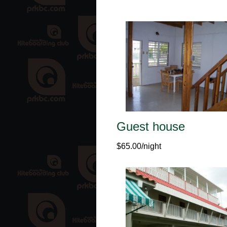
Guest house
$65.00/night