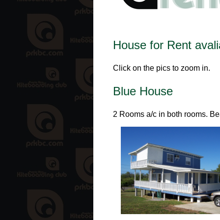
House for Rent avalia
Click on the pics to zoom in.
Blue House
2 Rooms a/c in both rooms. Bea