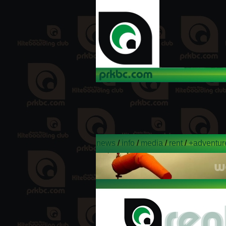
news
/
info
/
media
/
rent
/
+adventur