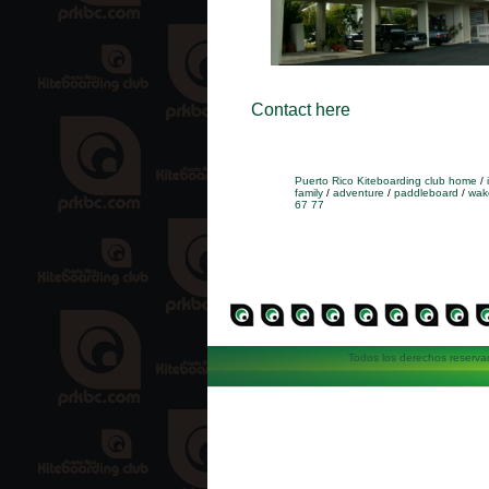
Contact here
Puerto Rico Kiteboarding club home
/
family
/
adventure
/
paddleboard
/
wak
67 77
Todos los derechos reserva